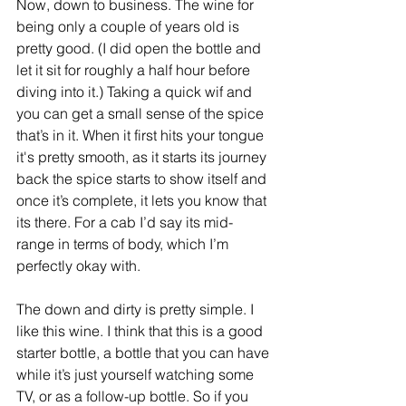
Now, down to business. The wine for 
being only a couple of years old is 
pretty good. (I did open the bottle and 
let it sit for roughly a half hour before 
diving into it.) Taking a quick wif and 
you can get a small sense of the spice 
that’s in it. When it first hits your tongue 
it's pretty smooth, as it starts its journey 
back the spice starts to show itself and 
once it’s complete, it lets you know that 
its there. For a cab I’d say its mid-
range in terms of body, which I’m 
perfectly okay with.
The down and dirty is pretty simple. I 
like this wine. I think that this is a good 
starter bottle, a bottle that you can have 
while it’s just yourself watching some 
TV, or as a follow-up bottle. So if you 