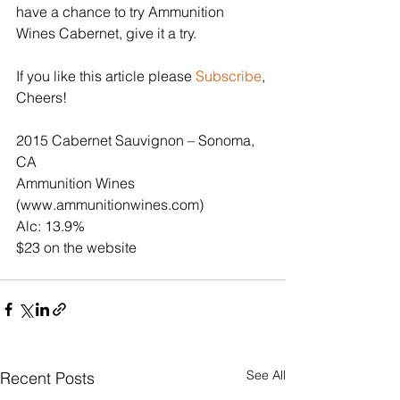
have a chance to try Ammunition 
Wines Cabernet, give it a try.
If you like this article please 
Subscribe
, 
Cheers!
2015 Cabernet Sauvignon – Sonoma, 
CA
Ammunition Wines 
(www.ammunitionwines.com)
Alc: 13.9%
$23 on the website
See All
Recent Posts