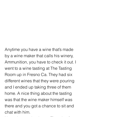
Anytime you have a wine that’s made 
by a wine maker that calls his winery, 
Ammunition, you have to check it out. I 
went to a wine tasting at The Tasting 
Room up in Fresno Ca. They had six 
different wines that they were pouring 
and I ended up taking three of them 
home. A nice thing about the tasting 
was that the wine maker himself was 
there and you got a chance to sit and 
chat with him.