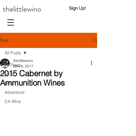
thelittlewino
Sign Up!
0
Post
All Posts
thelittlewino
All Posts
Nov 8, 2017
2015 Cabernet by
food
Ammunition Wines
Wine
Adventure
CA Wine