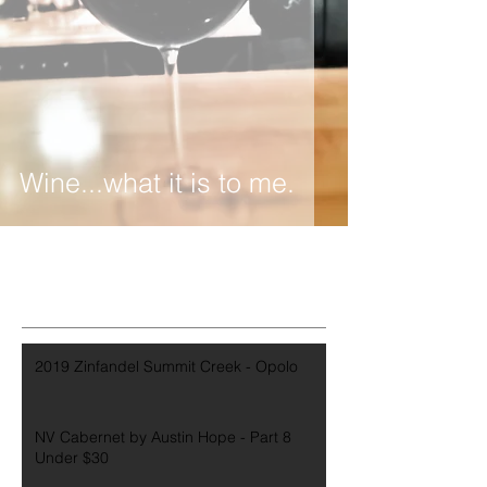
Wine...what it is to me.
2019 Zinfandel Summit Creek - Opolo
NV Cabernet by Austin Hope - Part 8
Under $30