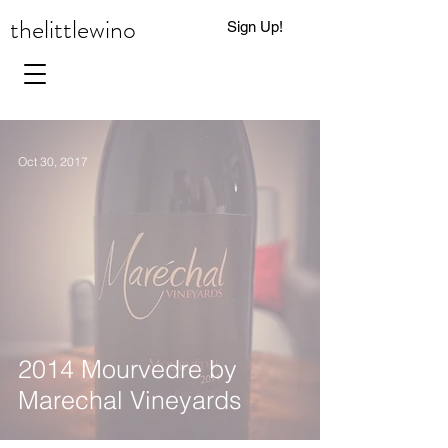
thelittlewino
Sign Up!
0
Oct 30, 2017
2014 Mourvedre by
Marechal Vineyards