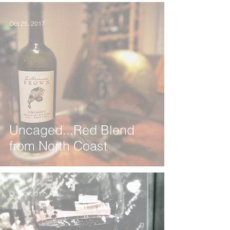
Oct 25, 2017
Uncaged...Red Blend
from North Coast
Oct 12, 2017