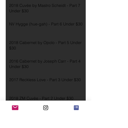
2018 Cuvèe by Mastro Scheidt - Part 7
Under $30
NV Hygge (hue-gah) - Part 6 Under $30
2018 Cabernet by Opolo - Part 5 Under
$30
2016 Cabernet by Joseph Carr - Part 4
Under $30
2017 Reckless Love - Part 3 Under $30
2018 ZM Cuvèe - Part 2 Under $30
2016 Zinfandel - Part 1 Under $30