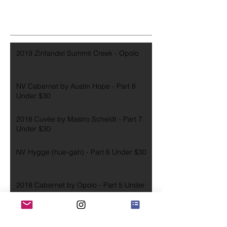
2019 Zinfandel Summit Creek - Opolo
NV Cabernet by Austin Hope - Part 8
Under $30
2018 Cuvèe by Mastro Scheidt - Part 7
Under $30
NV Hygge (hue-gah) - Part 6 Under $30
2018 Cabernet by Opolo - Part 5 Under
$30
2016 Cabernet by Joseph Carr - Part 4