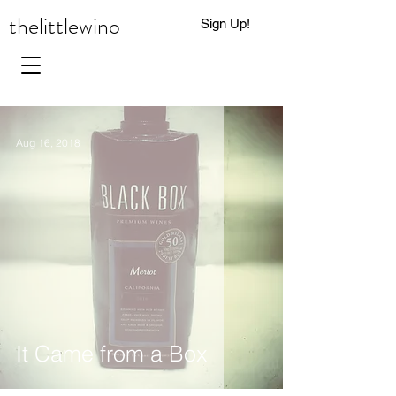
thelittlewino
Sign Up!
0
Aug 16, 2018
It Came from a Box