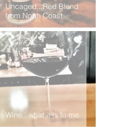
Uncaged...Red Blend
from North Coast
Oct 12, 2017
Wine...what it is to me.