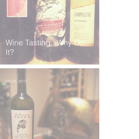
Wine Tasting...Why Do
It?
Oct 25, 2017