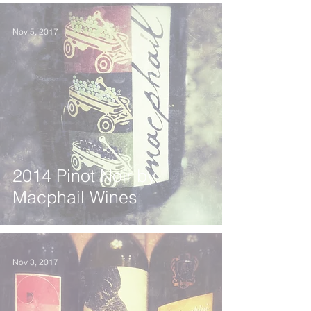
Nov 5, 2017
2014 Pinot Noir by
Macphail Wines
Nov 3, 2017