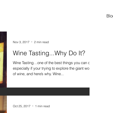
Blo
Nov 3, 2017
2 min read
Wine Tasting...Why Do It?
Wine Tasting…one of the best things you can do,
especially if your trying to explore the giant world
of wine, and here’s why. Wine...
Oct 25, 2017
1 min read