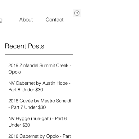
g
About
Contact
Recent Posts
2019 Zinfandel Summit Creek -
Opolo
NV Cabernet by Austin Hope -
Part 8 Under $30
2018 Cuvèe by Mastro Scheidt
- Part 7 Under $30
NV Hygge (hue-gah) - Part 6
Under $30
2018 Cabernet by Opolo - Part