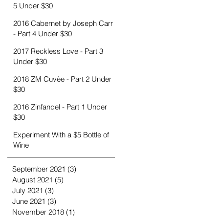
5 Under $30
2016 Cabernet by Joseph Carr
- Part 4 Under $30
2017 Reckless Love - Part 3
Under $30
2018 ZM Cuvèe - Part 2 Under
$30
2016 Zinfandel - Part 1 Under
$30
Experiment With a $5 Bottle of
Wine
September 2021
(3)
3 posts
August 2021
(5)
5 posts
July 2021
(3)
3 posts
June 2021
(3)
3 posts
November 2018
(1)
1 post