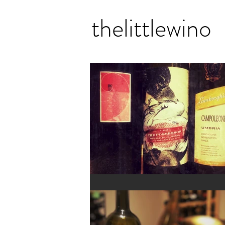
thelittlewino