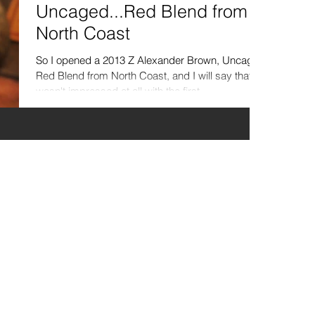
Uncaged...Red Blend from
North Coast
So I opened a 2013 Z Alexander Brown, Uncaged
Red Blend from North Coast, and I will say that I
wasn't impressed at all with the first...