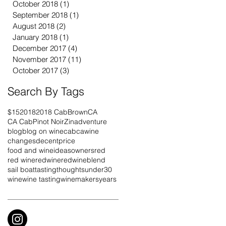
October 2018
(1)
1 post
September 2018
(1)
1 post
August 2018
(2)
2 posts
January 2018
(1)
1 post
December 2017
(4)
4 posts
November 2017
(11)
11 posts
October 2017
(3)
3 posts
Search By Tags
$15
2018
2018 Cab
Brown
CA
CA Cab
Pinot Noir
Zin
adventure
blog
blog on wine
cab
cawine
changes
decentprice
food and wine
ideas
owners
red
red wine
redwine
redwineblend
sail boat
tasting
thoughts
under30
wine
wine tasting
winemakers
years