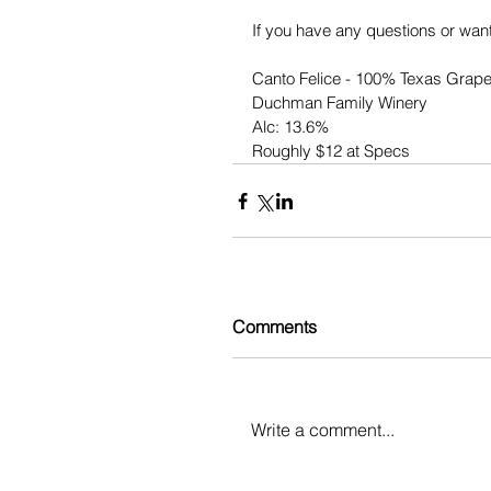
If you have any questions or want
Canto Felice - 100% Texas Grap
Duchman Family Winery
Alc: 13.6%
Roughly $12 at Specs
Comments
Write a comment...