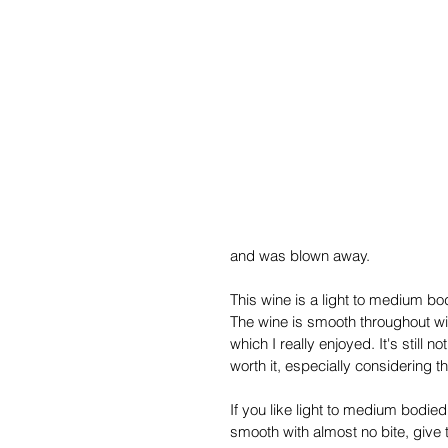
and was blown away.
This wine is a light to medium bo
The wine is smooth throughout with 
which I really enjoyed. It's still
worth it, especially considering th
If you like light to medium bodied
smooth with almost no bite, give t