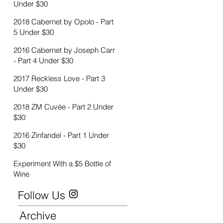
Under $30
2018 Cabernet by Opolo - Part
5 Under $30
2016 Cabernet by Joseph Carr
- Part 4 Under $30
2017 Reckless Love - Part 3
Under $30
2018 ZM Cuvèe - Part 2 Under
$30
2016 Zinfandel - Part 1 Under
$30
Experiment With a $5 Bottle of
Wine
Follow Us
Archive