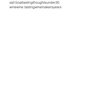
sail boat
tasting
thoughts
under30
wine
wine tasting
winemakers
years