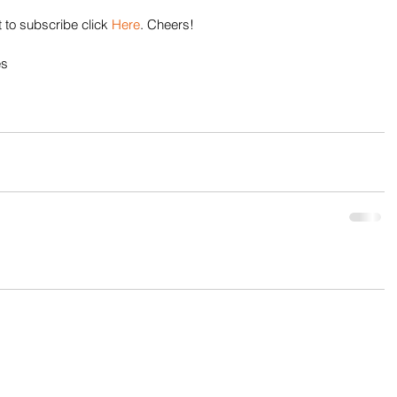
 to subscribe click 
Here
. Cheers!
es