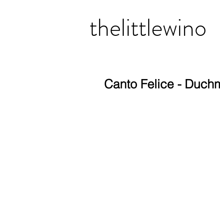
thelittlewino
Canto Felice - Duc