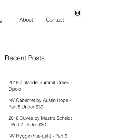
g
About
Contact
0
Featured Posts
Recent Posts
2019 Zinfandel Summit Creek -
Opolo
NV Cabernet by Austin Hope -
Part 8 Under $30
2018 Cuvèe by Mastro Scheidt
- Part 7 Under $30
NV Hygge (hue-gah) - Part 6