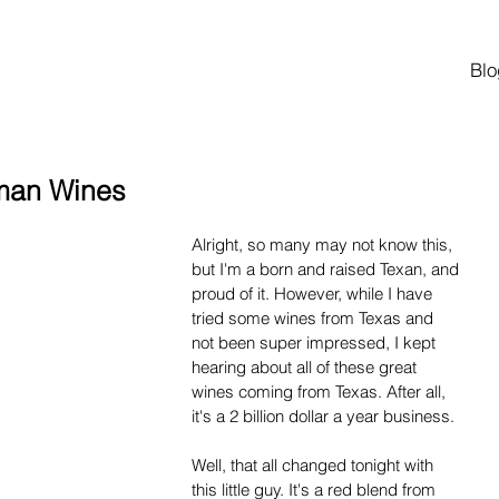
Blo
hman Wines
Alright, so many may not know this, 
but I'm a born and raised Texan, and 
proud of it. However, while I have 
tried some wines from Texas and 
not been super impressed, I kept 
hearing about all of these great 
wines coming from Texas. After all, 
it's a 2 billion dollar a year business.
Well, that all changed tonight with 
this little guy. It's a red blend from 