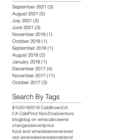
September 2021
(3)
3 posts
August 2021
(5)
5 posts
July 2021
(3)
3 posts
June 2021
(3)
3 posts
November 2018
(1)
1 post
October 2018
(1)
1 post
September 2018
(1)
1 post
August 2018
(2)
2 posts
January 2018
(1)
1 post
December 2017
(4)
4 posts
November 2017
(11)
11 posts
October 2017
(3)
3 posts
Search By Tags
$15
2018
2018 Cab
Brown
CA
CA Cab
Pinot Noir
Zin
adventure
blog
blog on wine
cab
cawine
changes
decentprice
food and wine
ideas
owners
red
red wine
redwine
redwineblend