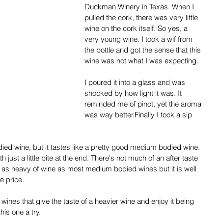
Duckman Winery in Texas. When I 
pulled the cork, there was very little 
wine on the cork itself. So yes, a 
very young wine. I took a wif from 
the bottle and got the sense that this 
wine was not what I was expecting.
I poured it into a glass and was 
shocked by how light it was. It 
reminded me of pinot, yet the aroma 
was way better.Finally I took a sip 
died wine, but it tastes like a pretty good medium bodied wine. 
just a little bite at the end. There's not much of an after taste 
 not as heavy of wine as most medium bodied wines but it is well 
e price. 
 wines that give the taste of a heavier wine and enjoy it being 
his one a try.